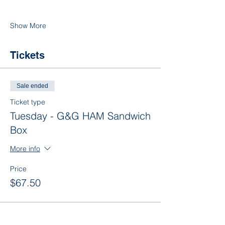
Show More
Tickets
Sale ended
Ticket type
Tuesday - G&G HAM Sandwich
Box
More info
Price
$67.50