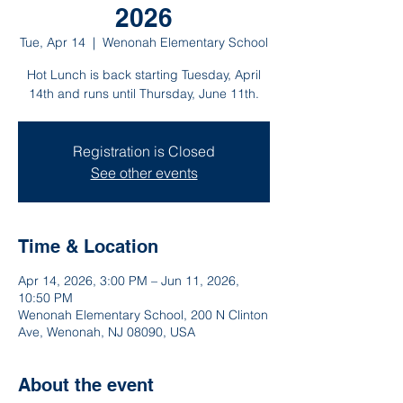
2026
Tue, Apr 14
  |  
Wenonah Elementary School
Hot Lunch is back starting Tuesday, April
14th and runs until Thursday, June 11th.
Registration is Closed
See other events
Time & Location
Apr 14, 2026, 3:00 PM – Jun 11, 2026,
10:50 PM
Wenonah Elementary School, 200 N Clinton
Ave, Wenonah, NJ 08090, USA
About the event