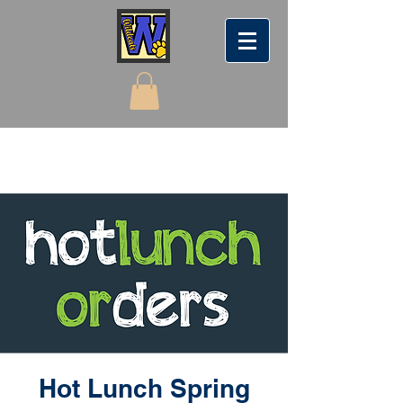
Hot Lunch Spring