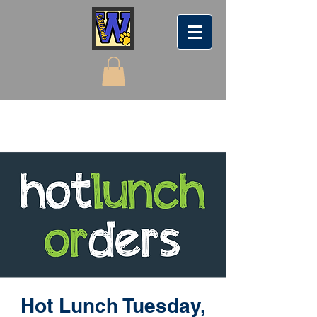
Hot Lunch Tuesday,