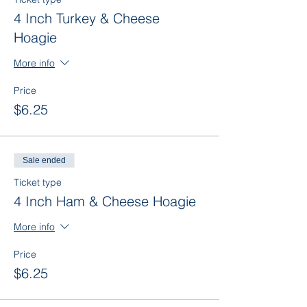
4 Inch Turkey & Cheese
Hoagie
More info
Price
$6.25
Sale ended
Ticket type
4 Inch Ham & Cheese Hoagie
More info
Price
$6.25