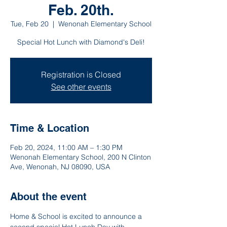
Feb. 20th.
Tue, Feb 20
  |  
Wenonah Elementary School
Special Hot Lunch with Diamond's Deli!
Registration is Closed
See other events
Time & Location
Feb 20, 2024, 11:00 AM – 1:30 PM
Wenonah Elementary School, 200 N Clinton
Ave, Wenonah, NJ 08090, USA
About the event
Home & School is excited to announce a 
second special Hot Lunch Day with 