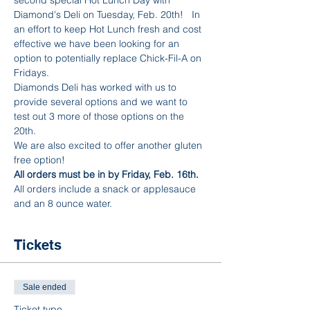
Diamond's Deli on Tuesday, Feb. 20th!   In 
an effort to keep Hot Lunch fresh and cost 
effective we have been looking for an 
option to potentially replace Chick-Fil-A on 
Fridays.
Diamonds Deli has worked with us to 
provide several options and we want to 
test out 3 more of those options on the 
20th.
We are also excited to offer another gluten 
free option! 
All orders must be in by Friday, Feb. 16th. 
All orders include a snack or applesauce 
and an 8 ounce water. 
Tickets
Sale ended
Ticket type