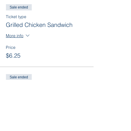
Sale ended
Ticket type
Grilled Chicken Sandwich
More info
Price
$6.25
Sale ended
Ticket type
Grilled Chicken (No Bun)
More info
Price
$6.25