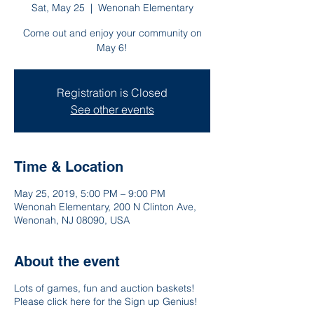
Sat, May 25
  |  
Wenonah Elementary
Come out and enjoy your community on
May 6!
Registration is Closed
See other events
Time & Location
May 25, 2019, 5:00 PM – 9:00 PM
Wenonah Elementary, 200 N Clinton Ave,
Wenonah, NJ 08090, USA
About the event
Lots of games, fun and auction baskets!
Please click here for the Sign up Genius!