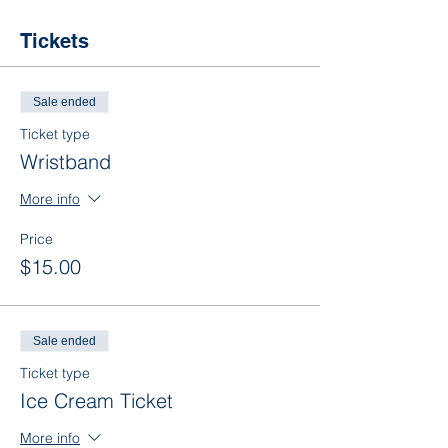
Tickets
Sale ended
Ticket type
Wristband
More info
Price
$15.00
Sale ended
Ticket type
Ice Cream Ticket
More info