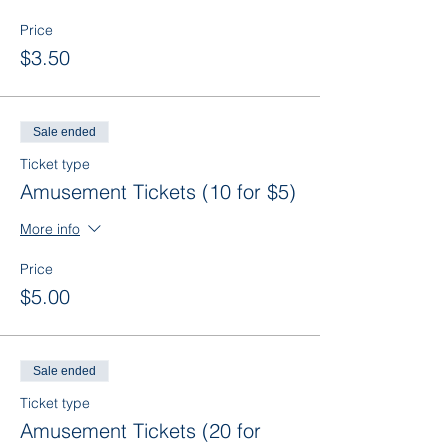
Price
$3.50
Sale ended
Ticket type
Amusement Tickets (10 for $5)
More info
Price
$5.00
Sale ended
Ticket type
Amusement Tickets (20 for