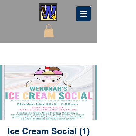
Ice Cream Social (1)