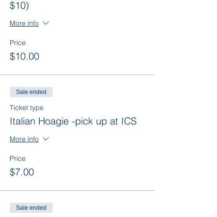
$10)
More info
Price
$10.00
Sale ended
Ticket type
Italian Hoagie -pick up at ICS
More info
Price
$7.00
Sale ended