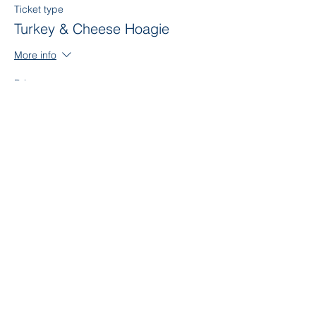
Ticket type
Turkey & Cheese Hoagie
More info
Price
$7.00
Sale ended
Ticket type
American Hoagie
More info
Price
$7.00