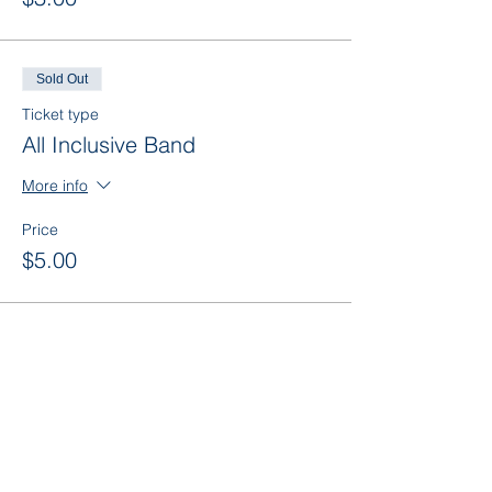
Sold Out
Ticket type
All Inclusive Band
More info
Price
$5.00
This event is sold out