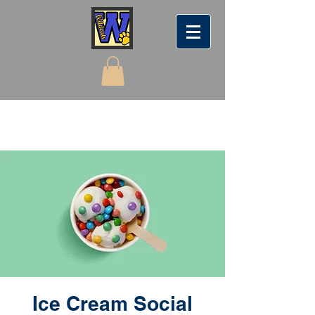
Ice Cream Social