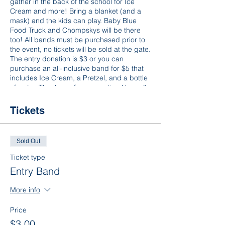
gather in the back of the school for Ice
Cream and more! Bring a blanket (and a
mask) and the kids can play. Baby Blue
Food Truck and Chompskys will be there
too! All bands must be purchased prior to
the event, no tickets will be sold at the gate.
The entry donation is $3 or you can
purchase an all-inclusive band for $5 that
includes Ice Cream, a Pretzel, and a bottle
of water. Thank you for supporting Home &
School, we hope to see you there!
Tickets
Sold Out
Ticket type
Entry Band
More info
Price
$3.00