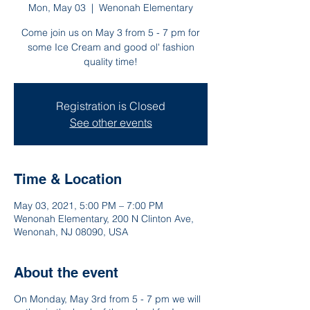
Mon, May 03
  |  
Wenonah Elementary
Come join us on May 3 from 5 - 7 pm for
some Ice Cream and good ol' fashion
quality time!
Registration is Closed
See other events
Time & Location
May 03, 2021, 5:00 PM – 7:00 PM
Wenonah Elementary, 200 N Clinton Ave,
Wenonah, NJ 08090, USA
About the event
On Monday, May 3rd from 5 - 7 pm we will