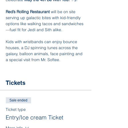
Red’s Rolling Restaurant
 will be on site 
serving up galactic bites with kid-friendly 
options like walking tacos and sandwiches
—fuel fit for Jedi and Sith alike.
Kids with wristbands can enjoy bounce 
houses, a DJ spinning tunes across the 
galaxy, balloon animals, face painting and 
a special visit from Mr. Softee.
Tickets
Sale ended
Ticket type
Entry/Ice cream Ticket