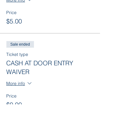
More info
Price
$5.00
Sale ended
Ticket type
CASH AT DOOR ENTRY
WAIVER
More info
Price
$0.00