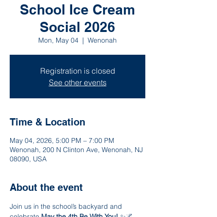
School Ice Cream
Social 2026
Mon, May 04
  |  
Wenonah
Registration is closed
See other events
Time & Location
May 04, 2026, 5:00 PM – 7:00 PM
Wenonah, 200 N Clinton Ave, Wenonah, NJ
08090, USA
About the event
Join us in the school’s backyard and 
celebrate 
May the 4th Be With You!
 ✨🌌