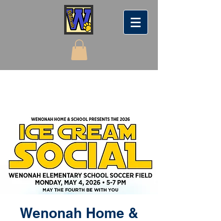
Wenonah Home &